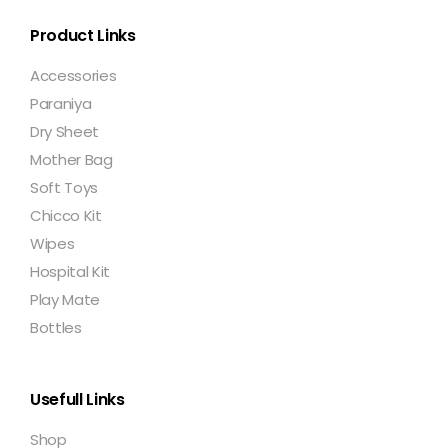
Product Links
Accessories
Paraniya
Dry Sheet
Mother Bag
Soft Toys
Chicco Kit
Wipes
Hospital Kit
Play Mate
Bottles
Usefull Links
Shop