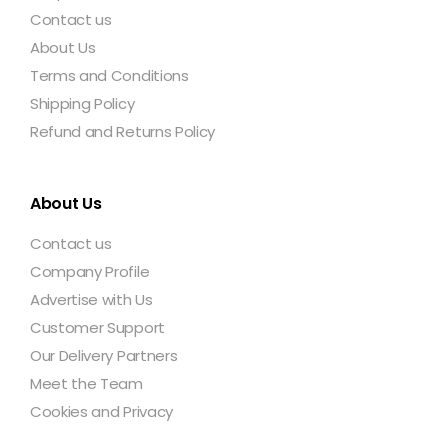
Contact us
About Us
Terms and Conditions
Shipping Policy
Refund and Returns Policy
About Us
Contact us
Company Profile
Advertise with Us
Customer Support
Our Delivery Partners
Meet the Team
Cookies and Privacy