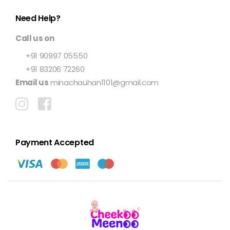
Need Help?
Call us on
+91 90997 05550
+91 83206 72260
Email us
minachauhan1101@gmail.com
Payment Accepted