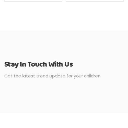
Stay In Touch With Us
Get the latest trend update for your children