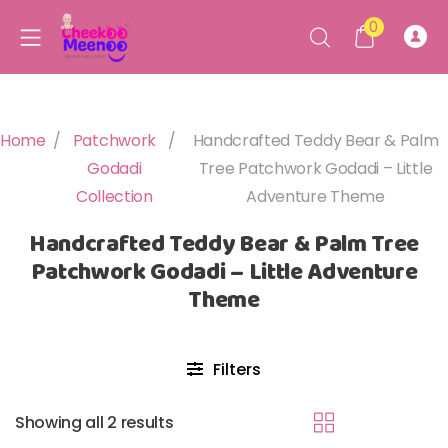
0
Home
/
Patchwork
/
Handcrafted Teddy Bear & Palm
Godadi
Tree Patchwork Godadi – Little
Collection
Adventure Theme
Handcrafted Teddy Bear & Palm Tree
Patchwork Godadi – Little Adventure
Theme
Filters
Showing all 2 results