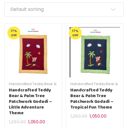
17%
17%
OFF
OFF
Handcrafted Teddy Bear &
Handcrafted Teddy Bear &
Palm Tree Patchwork
Palm Tree Patchwork
Handcrafted Teddy
Handcrafted Teddy
Godadi – Little Adventure
Godadi – Little Adventure
Bear & Palm Tree
Bear & Palm Tree
Theme
Theme
Patchwork Godadi –
Patchwork Godadi –
Little Adventure
Tropical Fun Theme
Theme
Original price was: ₹
Current pric
1,260.00
1,050.00
Original price was: ₹1,260.00.
Current price is: ₹1,050.00.
1,260.00
1,050.00