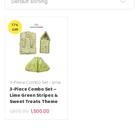
17%
OFF
3-Piece Combo Set - Lime
Green Stripes & Sweet
3-Piece Combo Set –
Treats Theme
Lime Green Stripes &
Sweet Treats Theme
Original price was: ₹1,800.00.
Current price is: ₹1,500.00.
1,800.00
1,500.00