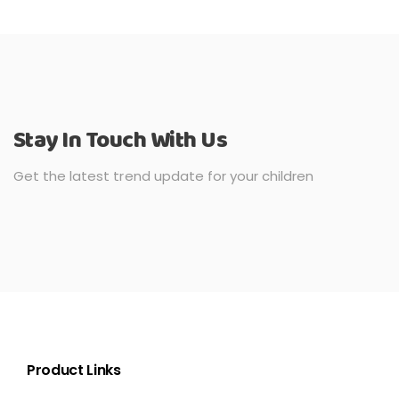
Stay In Touch With Us
Get the latest trend update for your children
Product Links