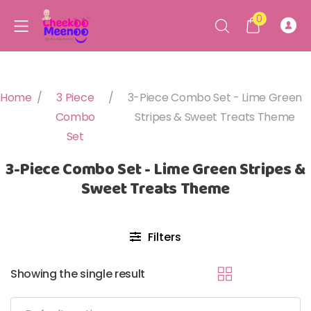
0
Home
/
3 Piece
/
3-Piece Combo Set - Lime Green
Combo
Stripes & Sweet Treats Theme
Set
3-Piece Combo Set - Lime Green Stripes &
Sweet Treats Theme
Filters
Showing the single result