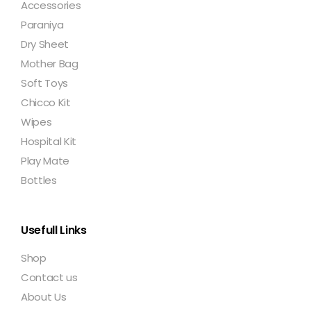
Accessories
Paraniya
Dry Sheet
Mother Bag
Soft Toys
Chicco Kit
Wipes
Hospital Kit
Play Mate
Bottles
Usefull Links
Shop
Contact us
About Us