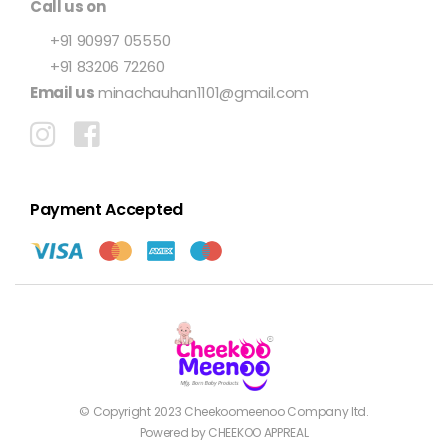
Call us on
+91 90997 05550
+91 83206 72260
Email us
minachauhan1101@gmail.com
Payment Accepted
© Copyright 2023
Cheekoomeenoo
Company ltd.
Powered by CHEEKOO APPREAL