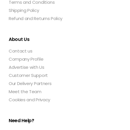
Terms and Conditions
Shipping Policy
Refund and Returns Policy
About Us
Contact us
Company Profile
Advertise with Us
Customer Support
Our Delivery Partners
Meet the Team
Cookies and Privacy
Need Help?