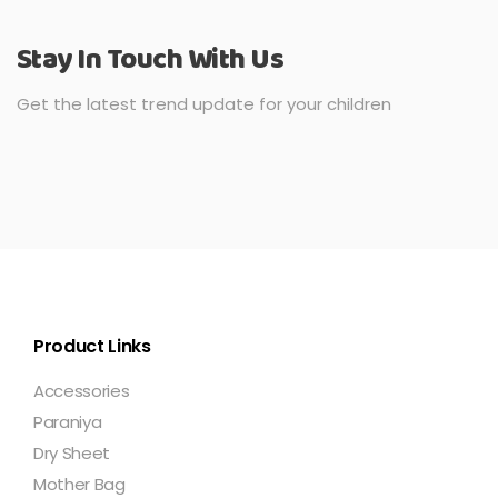
Stay In Touch With Us
Get the latest trend update for your children
Product Links
Accessories
Paraniya
Dry Sheet
Mother Bag