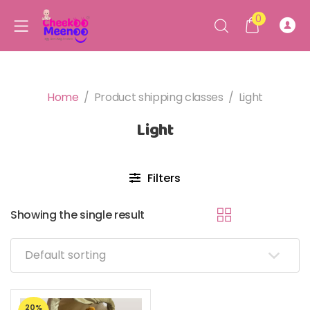
0
Home
/
Product shipping classes
/
Light
Light
Filters
Showing the single result
20%