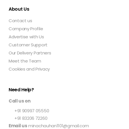
About Us
Contact us
Company Profile
Advertise with Us
Customer Support
Our Delivery Partners
Meet the Team
Cookies and Privacy
Need Help?
Call us on
+91 90997 05550
+91 83206 72260
Email us
minachauhan1101@gmail.com