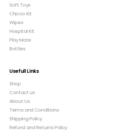
Soft Toys
Chicco Kit
Wipes
Hospital Kit
Play Mate
Bottles
Usefull Links
Shop
Contact us
About Us
Terms and Conditions
Shipping Policy
Refund and Returns Policy