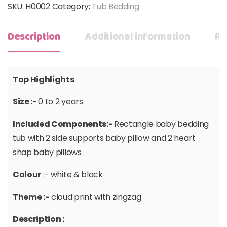
SKU:
H0002
Category:
Tub Bedding
Description
Additional information
Re
Top Highlights
Size :-
0 to 2 years
Included Components:-
Rectangle baby bedding
tub with 2 side supports baby pillow and 2 heart
shap baby pillows
Colour
:- white & black
Theme :-
cloud print with zingzag
Description :