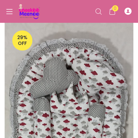
0
29%
OFF