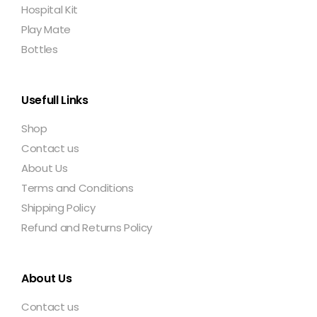
Hospital Kit
Play Mate
Bottles
Usefull Links
Shop
Contact us
About Us
Terms and Conditions
Shipping Policy
Refund and Returns Policy
About Us
Contact us