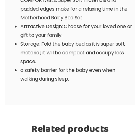
COMFORTABLE: Super soft materials and
padded edges make for a relaxing time in the
Motherhood Baby Bed Set.
Attractive Design: Choose for your loved one or
gift to your family.
Storage: Fold the baby bed as it is super soft
material, it will be compact and occupy less
space.
a safety barrier for the baby even when
walking during sleep.
Related products