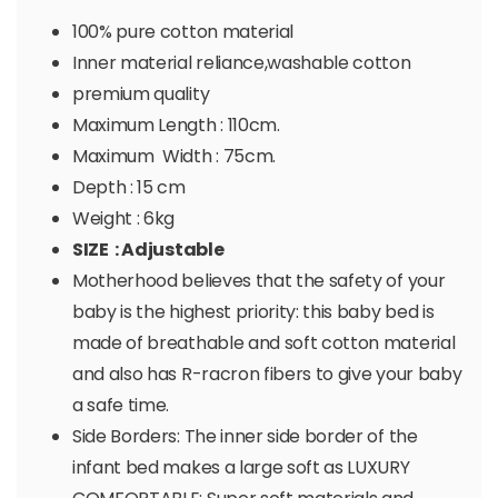
100% pure cotton material
Inner material reliance,washable cotton
premium quality
Maximum Length : 110cm.
Maximum Width : 75cm.
Depth : 15 cm
Weight : 6kg
SIZE : Adjustable
Motherhood believes that the safety of your
baby is the highest priority: this baby bed is
made of breathable and soft cotton material
and also has R-racron fibers to give your baby
a safe time.
Side Borders: The inner side border of the
infant bed makes a large soft as LUXURY