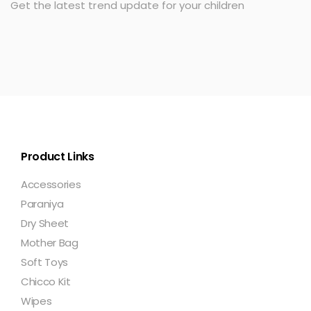
Get the latest trend update for your children
Product Links
Accessories
Paraniya
Dry Sheet
Mother Bag
Soft Toys
Chicco Kit
Wipes