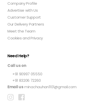
Company Profile
Advertise with Us
Customer Support
Our Delivery Partners
Meet the Team
Cookies and Privacy
Need Help?
Call us on
+91 90997 05550
+91 83206 72260
Email us
minachauhan1101@gmail.com