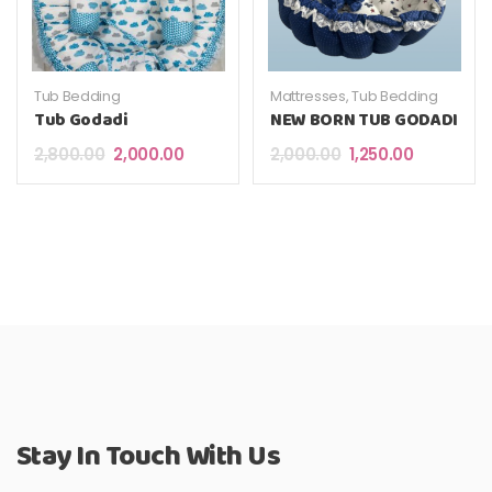
Tub Bedding
Mattresses
,
Tub Bedding
Tub Godadi
NEW BORN TUB GODADI
Original price was: ₹2,800.00.
Current price is: ₹2,000.00.
Original price was: 
Current pri
2,800.00
2,000.00
2,000.00
1,250.00
Stay In Touch With Us