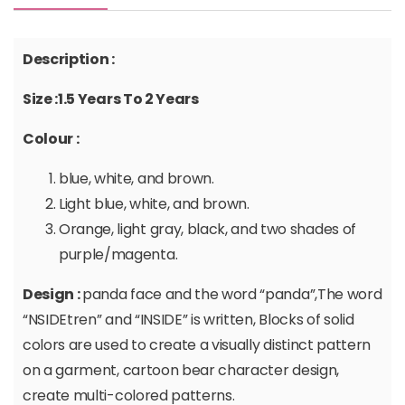
Description :
Size :1.5 Years To 2 Years
Colour :
blue, white, and brown.
Light blue, white, and brown.
Orange, light gray, black, and two shades of
purple/magenta.
Design :
panda face and the word “panda”,The word
“NSIDEtren” and “INSIDE” is written, Blocks of solid
colors are used to create a visually distinct pattern
on a garment, cartoon bear character design,
create multi-colored patterns.