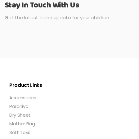
Stay In Touch With Us
Get the latest trend update for your children
Product Links
Accessories
Paraniya
Dry Sheet
Mother Bag
Soft Toys