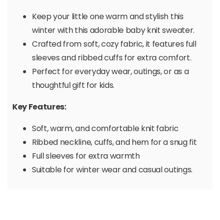
Keep your little one warm and stylish this
winter with this adorable baby knit sweater.
Crafted from soft, cozy fabric, it features full
sleeves and ribbed cuffs for extra comfort.
Perfect for everyday wear, outings, or as a
thoughtful gift for kids.
Key Features:
Soft, warm, and comfortable knit fabric
Ribbed neckline, cuffs, and hem for a snug fit
Full sleeves for extra warmth
Suitable for winter wear and casual outings.