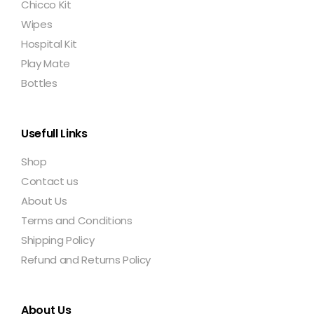
Chicco Kit
Wipes
Hospital Kit
Play Mate
Bottles
Usefull Links
Shop
Contact us
About Us
Terms and Conditions
Shipping Policy
Refund and Returns Policy
About Us