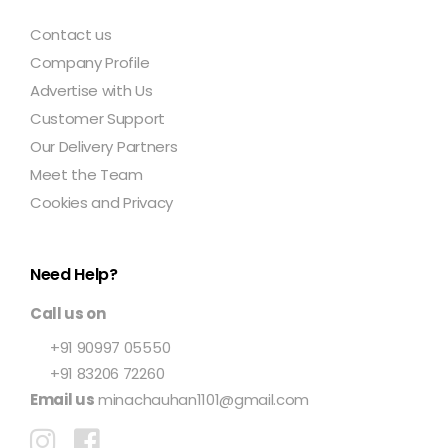
Contact us
Company Profile
Advertise with Us
Customer Support
Our Delivery Partners
Meet the Team
Cookies and Privacy
Need Help?
Call us on
+91 90997 05550
+91 83206 72260
Email us
minachauhan1101@gmail.com