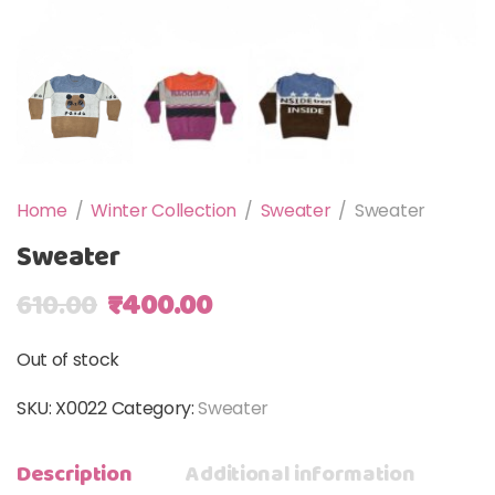
Home
/
Winter Collection
/
Sweater
/
Sweater
Sweater
Original price was: ₹610.00.
Current price is: ₹400.00
610.00
₹
400.00
Out of stock
SKU:
X0022
Category:
Sweater
Description
Additional information