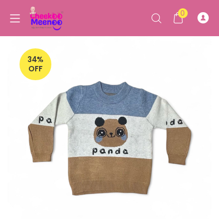
0
34%
OFF