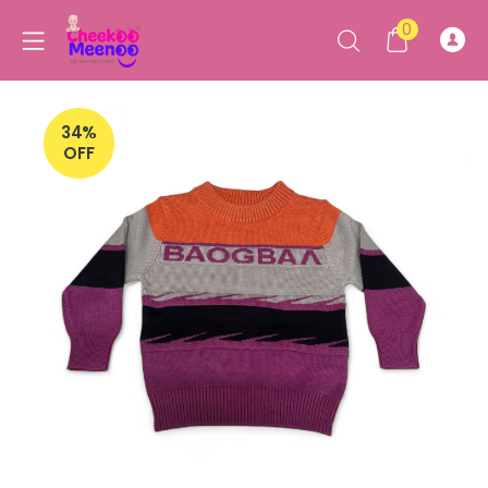
0
34%
OFF