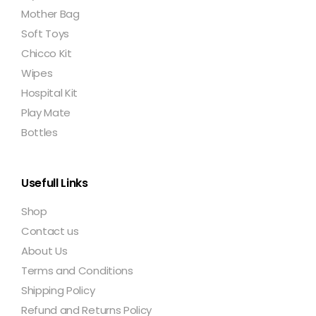
Mother Bag
Soft Toys
Chicco Kit
Wipes
Hospital Kit
Play Mate
Bottles
Usefull Links
Shop
Contact us
About Us
Terms and Conditions
Shipping Policy
Refund and Returns Policy