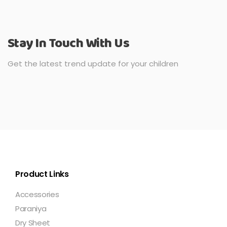
Stay In Touch With Us
Get the latest trend update for your children
Product Links
Accessories
Paraniya
Dry Sheet