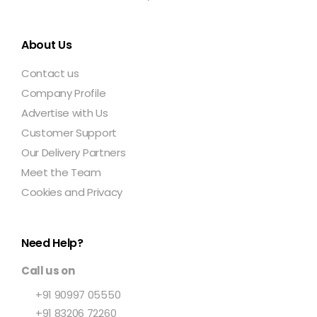
About Us
Contact us
Company Profile
Advertise with Us
Customer Support
Our Delivery Partners
Meet the Team
Cookies and Privacy
Need Help?
Call us on
+91 90997 05550
+91 83206 72260