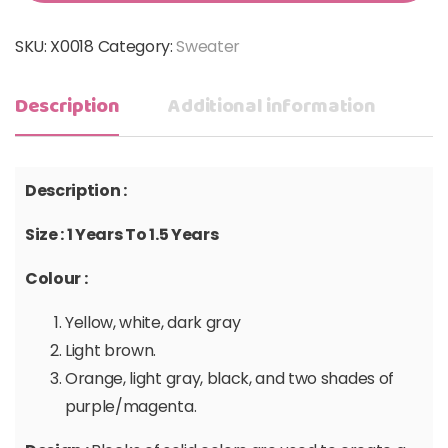
SKU:
X0018
Category:
Sweater
Description
Additional information
Description :
Size : 1 Years To 1.5 Years
Colour :
Yellow, white, dark gray
Light brown.
Orange, light gray, black, and two shades of
purple/magenta.