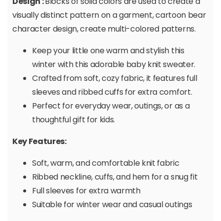
Design :
Blocks of solid colors are used to create a
visually distinct pattern on a garment, cartoon bear
character design, create multi-colored patterns.
Keep your little one warm and stylish this
winter with this adorable baby knit sweater.
Crafted from soft, cozy fabric, it features full
sleeves and ribbed cuffs for extra comfort.
Perfect for everyday wear, outings, or as a
thoughtful gift for kids.
Key Features:
Soft, warm, and comfortable knit fabric
Ribbed neckline, cuffs, and hem for a snug fit
Full sleeves for extra warmth
Suitable for winter wear and casual outings