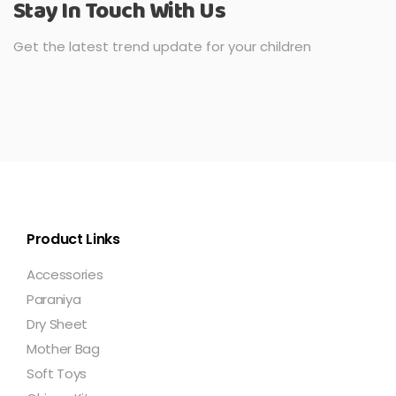
Stay In Touch With Us
Get the latest trend update for your children
Product Links
Accessories
Paraniya
Dry Sheet
Mother Bag
Soft Toys