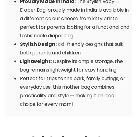
Proudly Made In India:
The Stylish Baby
Diaper Bag, proudly made in India, is available in
a different colour choose from kitty printe
perfect for parents looking for a functional and
fashionable diaper bag.
Stylish Design:
Kid-friendly designs that suit
both parents and children.
Lightweight:
Despite its ample storage, the
bag remains lightweight for easy handling.
Perfect for trips to the park, family outings, or
everyday use, this mother bag combines
practicality and style — making it an ideal
choice for every mom!