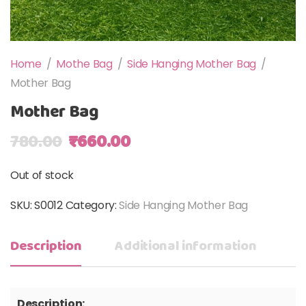
Home
/
Mothe Bag
/
Side Hanging Mother Bag
/
Mother Bag
Mother Bag
Original price was: ₹780.00.
Current price is: ₹660.00
780.00
₹
660.00
Out of stock
SKU:
S0012
Category:
Side Hanging Mother Bag
Description
Additional information
Description: