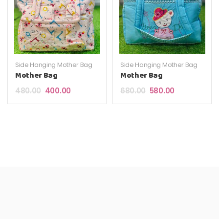
Side Hanging Mother Bag
Side Hanging Mother Bag
Mother Bag
Mother Bag
Original price was: ₹480.00.
Current price is: ₹400.00.
Original price was: ₹6
Current price 
480.00
400.00
680.00
580.00