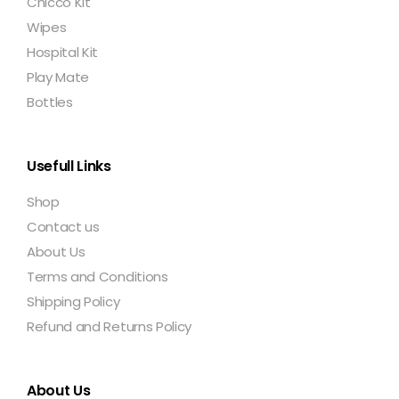
Chicco Kit
Wipes
Hospital Kit
Play Mate
Bottles
Usefull Links
Shop
Contact us
About Us
Terms and Conditions
Shipping Policy
Refund and Returns Policy
About Us