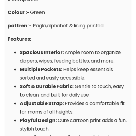
Colour :-
Green
pattren
:- Pagla,alphabet & lining printed.
Features:
Spacious Interior:
Ample room to organize
diapers, wipes, feeding bottles, and more.
Multiple Pockets:
Helps keep essentials
sorted and easily accessible.
Soft & Durable Fabric:
Gentle to touch, easy
to clean, and built for daily use.
Adjustable Strap:
Provides a comfortable fit
for moms of all heights.
Playful Design:
Cute cartoon print adds a fun,
stylish touch.