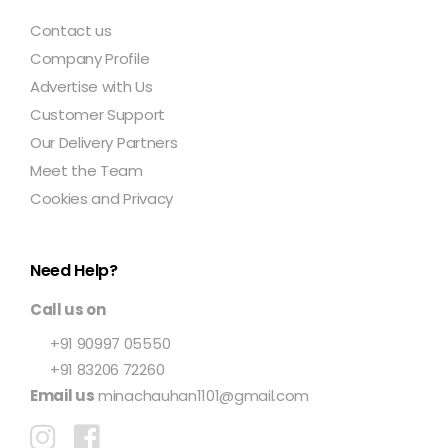
Contact us
Company Profile
Advertise with Us
Customer Support
Our Delivery Partners
Meet the Team
Cookies and Privacy
Need Help?
Call us on
+91 90997 05550
+91 83206 72260
Email us
minachauhan1101@gmail.com