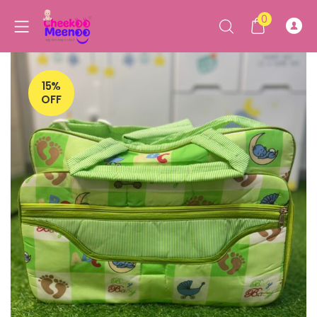
0
15%
OFF