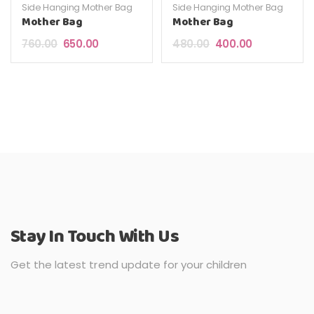
Side Hanging Mother Bag
Side Hanging Mother Bag
Mother Bag
Mother Bag
Original price was: ₹760.00.
Current price is: ₹650.00.
Original price was: ₹4
Current price 
760.00
650.00
480.00
400.00
Stay In Touch With Us
Get the latest trend update for your children