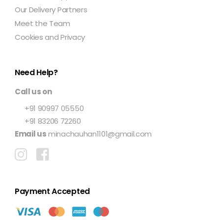
Our Delivery Partners
Meet the Team
Cookies and Privacy
Need Help?
Call us on
+91 90997 05550
+91 83206 72260
Email us
minachauhan1101@gmail.com
Payment Accepted