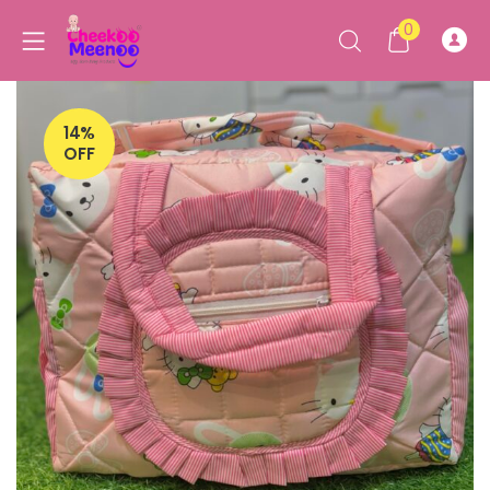
0
14%
OFF