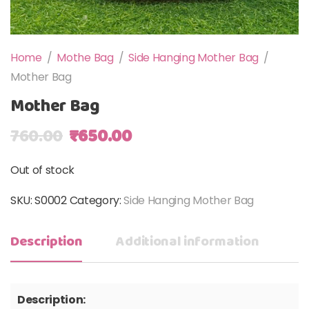
Home
/
Mothe Bag
/
Side Hanging Mother Bag
/
Mother Bag
Mother Bag
Original price was: ₹760.00.
Current price is: ₹650.00
760.00
₹
650.00
Out of stock
SKU:
S0002
Category:
Side Hanging Mother Bag
Description
Additional information
Description: