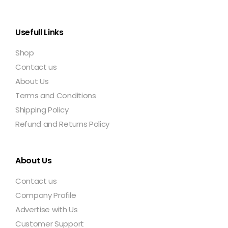
Usefull Links
Shop
Contact us
About Us
Terms and Conditions
Shipping Policy
Refund and Returns Policy
About Us
Contact us
Company Profile
Advertise with Us
Customer Support