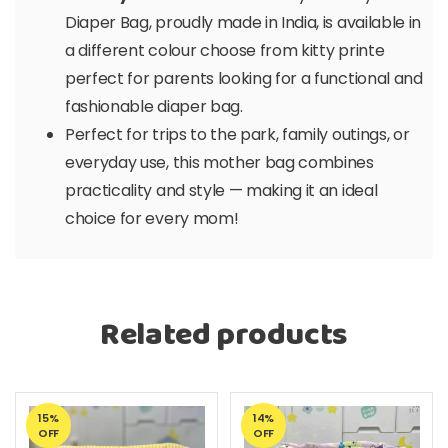
Diaper Bag, proudly made in India, is available in
a different colour choose from kitty printe
perfect for parents looking for a functional and
fashionable diaper bag.
Perfect for trips to the park, family outings, or
everyday use, this mother bag combines
practicality and style — making it an ideal
choice for every mom!
Related products
15%
14%
OFF
OFF