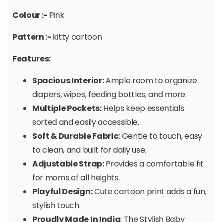
Colour :-
Pink
Pattern :-
kitty cartoon
Features:
Spacious Interior:
Ample room to organize
diapers, wipes, feeding bottles, and more.
Multiple Pockets:
Helps keep essentials
sorted and easily accessible.
Soft & Durable Fabric:
Gentle to touch, easy
to clean, and built for daily use.
Adjustable Strap:
Provides a comfortable fit
for moms of all heights.
Playful Design:
Cute cartoon print adds a fun,
stylish touch.
Proudly Made In India
: The Stylish Baby