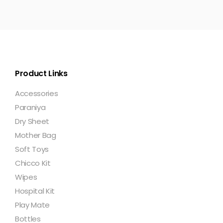
Product Links
Accessories
Paraniya
Dry Sheet
Mother Bag
Soft Toys
Chicco Kit
Wipes
Hospital Kit
Play Mate
Bottles