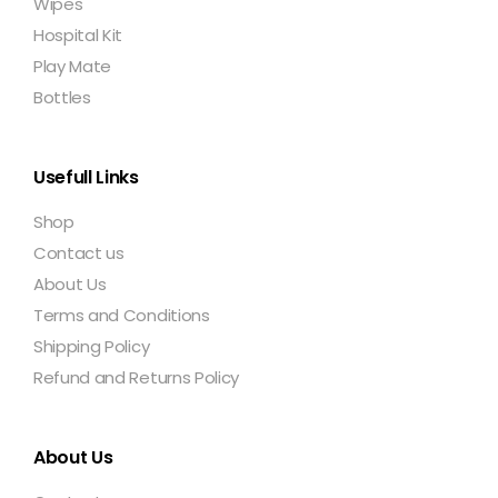
Wipes
Hospital Kit
Play Mate
Bottles
Usefull Links
Shop
Contact us
About Us
Terms and Conditions
Shipping Policy
Refund and Returns Policy
About Us