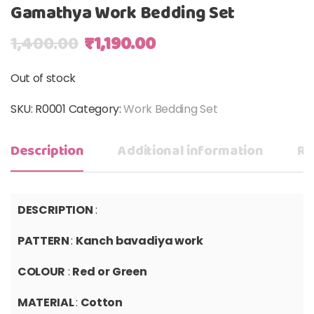
Gamathya Work Bedding Set
Original price was: ₹1,400.00.
Current price is: ₹1,19
1,400.00
₹
1,190.00
Out of stock
SKU:
R0001
Category:
Work Bedding Set
Description
Additional information
Re
DESCRIPTION
:
PATTERN
:
K
anch
bavadiya work
COLOUR
:
Red
or
Green
MATERIAL
:
Cotton