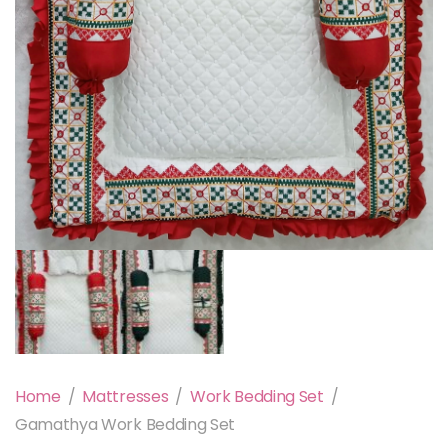
Home
/
Mattresses
/
Work Bedding Set
/
Gamathya Work Bedding Set