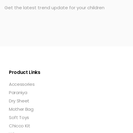
Get the latest trend update for your children
Product Links
Accessories
Paraniya
Dry Sheet
Mother Bag
Soft Toys
Chicco Kit