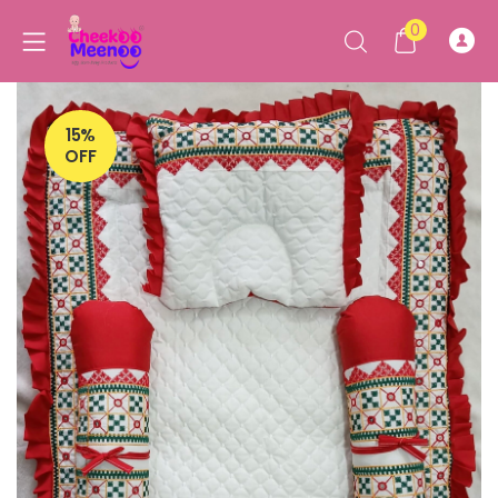
0
15%
OFF