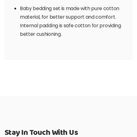
Baby bedding set is made with pure cotton
material, for better support and comfort.
Internal padding is safe cotton for providing
better cushioning.
Stay In Touch With Us