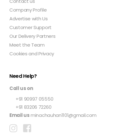
Contact us
Company Profile
Advertise with Us
Customer Support
Our Delivery Partners
Meet the Team
Cookies and Privacy
Need Help?
Call us on
+91 90997 05550
+91 83206 72260
Email us
minachauhan1101@gmail.com