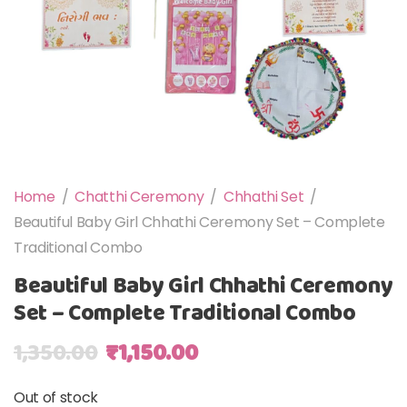
Home
/
Chatthi Ceremony
/
Chhathi Set
/
Beautiful Baby Girl Chhathi Ceremony Set – Complete
Traditional Combo
Beautiful Baby Girl Chhathi Ceremony
Set – Complete Traditional Combo
Original price was: ₹1,350.00.
Current price is: ₹1,150
1,350.00
₹
1,150.00
Out of stock