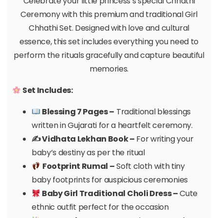
Celebrate your little princess’s special Chhathi
Ceremony with this premium and traditional Girl
Chhathi Set. Designed with love and cultural
essence, this set includes everything you need to
perform the rituals gracefully and capture beautiful
memories.
Set Includes:
Blessing 7 Pages –
Traditional blessings
written in Gujarati for a heartfelt ceremony.
✍️ Vidhata Lekhan Book –
For writing your
baby’s destiny as per the ritual
Footprint Rumal –
Soft cloth with tiny
baby footprints for auspicious ceremonies
Baby Girl Traditional Choli Dress –
Cute
ethnic outfit perfect for the occasion