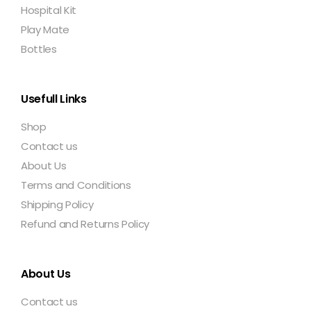
Hospital Kit
Play Mate
Bottles
Usefull Links
Shop
Contact us
About Us
Terms and Conditions
Shipping Policy
Refund and Returns Policy
About Us
Contact us