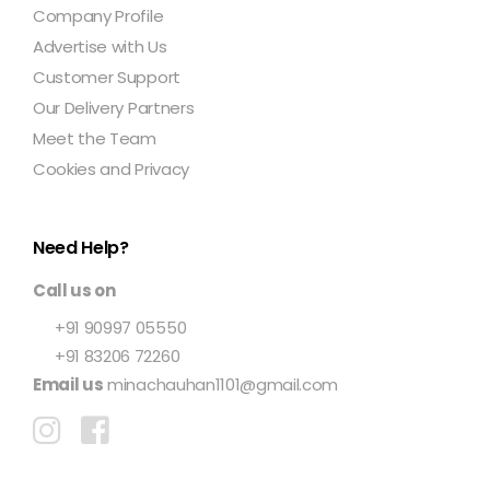
Company Profile
Advertise with Us
Customer Support
Our Delivery Partners
Meet the Team
Cookies and Privacy
Need Help?
Call us on
+91 90997 05550
+91 83206 72260
Email us
minachauhan1101@gmail.com