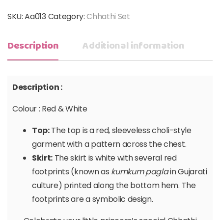
SKU:
Aa013
Category:
Chhathi Set
Description
Additional information
Description :
Colour : Red & White
Top:
The top is a red, sleeveless choli-style
garment with a pattern across the chest.
Skirt:
The skirt is white with several red
footprints (known as
kumkum pagla
in Gujarati
culture) printed along the bottom hem. The
footprints are a symbolic design.