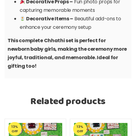
Decorative Props –
Fun photo props for
capturing memorable moments
Decorative Items –
Beautiful add-ons to
enhance your ceremony setup
This complete Chhathi set is perfect for
newborn baby girls, making the ceremony more
joyful, traditional, and memorable. Ideal for
gifting too!
Related products
13%
13%
OFF
OFF