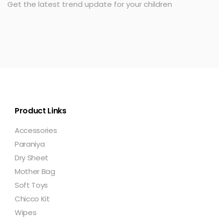
Get the latest trend update for your children
Product Links
Accessories
Paraniya
Dry Sheet
Mother Bag
Soft Toys
Chicco Kit
Wipes