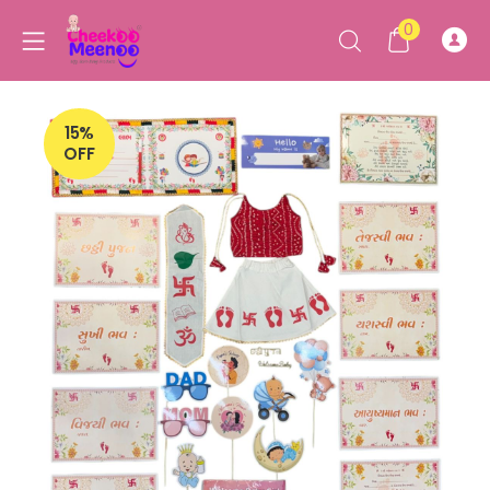
0
15%
OFF