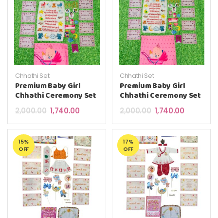
Chhathi Set
Chhathi Set
Premium Baby Girl
Premium Baby Girl
Chhathi Ceremony Set
Chhathi Ceremony Set
Original price was: ₹2,000.00.
Current price is: ₹1,740.00.
Original price was: 
Current pri
2,000.00
1,740.00
2,000.00
1,740.00
15%
17%
OFF
OFF