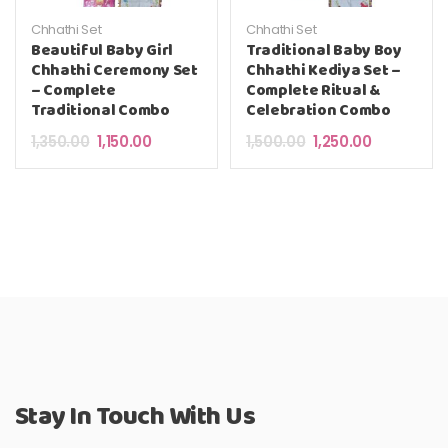
Chhathi Set
Chhathi Set
Beautiful Baby Girl
Traditional Baby Boy
Chhathi Ceremony Set
Chhathi Kediya Set –
– Complete
Complete Ritual &
Traditional Combo
Celebration Combo
Original price was: ₹1,350.00.
Current price is: ₹1,150.00.
Original price was: ₹
Current pric
1,350.00
1,150.00
1,500.00
1,250.00
Stay In Touch With Us