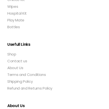
Wipes
Hospital Kit
Play Mate
Bottles
Usefull Links
Shop
Contact us
About Us
Terms and Conditions
Shipping Policy
Refund and Returns Policy
About Us