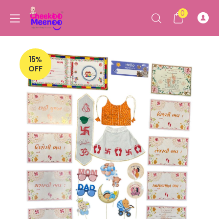
0
15%
OFF