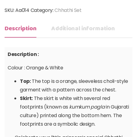
SKU:
Aa014
Category:
Chhathi Set
Description
Additional information
Description :
Colour : Orange & White
Top:
The top is a orange, sleeveless choli-style
garment with a pattern across the chest.
Skirt:
The skirt is white with several red
footprints (known as
kumkum pagla
in Gujarati
culture) printed along the bottom hem. The
footprints are a symbolic design.