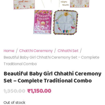
Home
/
Chatthi Ceremony
/
Chhathi Set
/
Beautiful Baby Girl Chhathi Ceremony Set – Complete
Traditional Combo
Beautiful Baby Girl Chhathi Ceremony
Set – Complete Traditional Combo
Original price was: ₹1,350.00.
Current price is: ₹1,150
1,350.00
₹
1,150.00
Out of stock