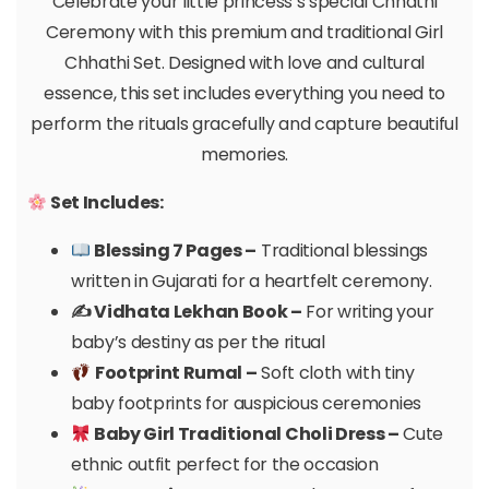
Celebrate your little princess’s special Chhathi
Ceremony with this premium and traditional Girl
Chhathi Set. Designed with love and cultural
essence, this set includes everything you need to
perform the rituals gracefully and capture beautiful
memories.
Set Includes:
Blessing 7 Pages –
Traditional blessings
written in Gujarati for a heartfelt ceremony.
✍️ Vidhata Lekhan Book –
For writing your
baby’s destiny as per the ritual
Footprint Rumal –
Soft cloth with tiny
baby footprints for auspicious ceremonies
Baby Girl Traditional Choli Dress –
Cute
ethnic outfit perfect for the occasion