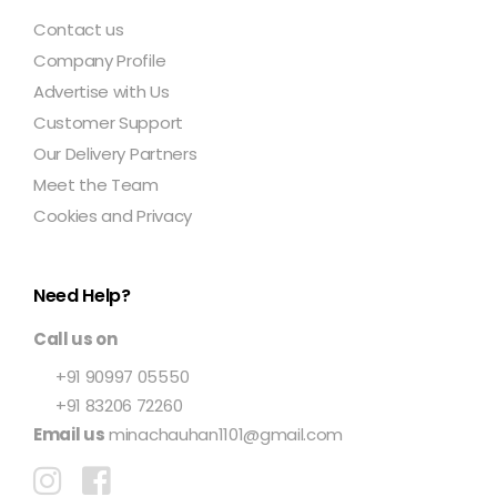
Contact us
Company Profile
Advertise with Us
Customer Support
Our Delivery Partners
Meet the Team
Cookies and Privacy
Need Help?
Call us on
+91 90997 05550
+91 83206 72260
Email us
minachauhan1101@gmail.com