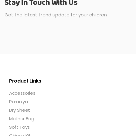
Stay In Touch With Us
Get the latest trend update for your children
Product Links
Accessories
Paraniya
Dry Sheet
Mother Bag
Soft Toys
Chicco Kit