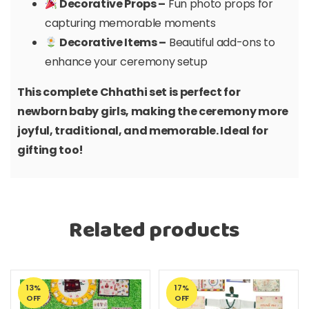
Decorative Props –
Fun photo props for
capturing memorable moments
Decorative Items –
Beautiful add-ons to
enhance your ceremony setup
This complete Chhathi set is perfect for
newborn baby girls, making the ceremony more
joyful, traditional, and memorable. Ideal for
gifting too!
Related products
13%
17%
OFF
OFF