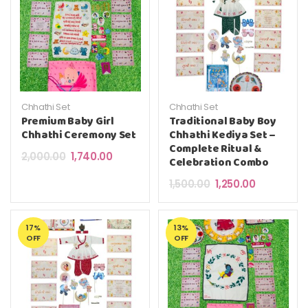
Chhathi Set
Chhathi Set
Premium Baby Girl
Traditional Baby Boy
Chhathi Ceremony Set
Chhathi Kediya Set –
Complete Ritual &
Original price was: ₹2,000.00.
Current price is: ₹1,740.00.
2,000.00
1,740.00
Celebration Combo
Original price was: ₹
Current pric
1,500.00
1,250.00
17%
13%
OFF
OFF