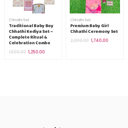
Chhathi Set
Chhathi Set
Traditional Baby Boy
Premium Baby Girl
Chhathi Kediya Set –
Chhathi Ceremony Set
Complete Ritual &
Original price was: 
Current pri
2,000.00
1,740.00
Celebration Combo
Original price was: ₹1,500.00.
Current price is: ₹1,250.00.
1,500.00
1,250.00