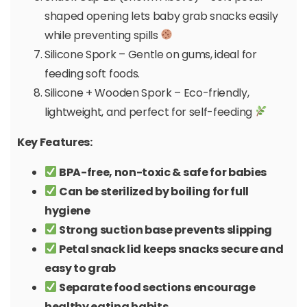
shaped opening lets baby grab snacks easily
while preventing spills
Silicone Spork – Gentle on gums, ideal for
feeding soft foods.
Silicone + Wooden Spork – Eco-friendly,
lightweight, and perfect for self-feeding
Key Features:
BPA-free, non-toxic & safe for babies
Can be sterilized by boiling for full
hygiene
Strong suction base prevents slipping
Petal snack lid keeps snacks secure and
easy to grab
Separate food sections encourage
healthy eating habits