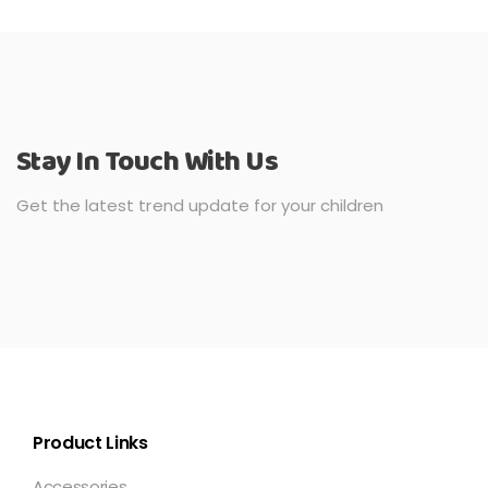
Stay In Touch With Us
Get the latest trend update for your children
Product Links
Accessories