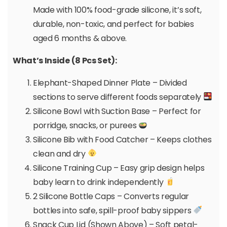
Made with 100% food-grade silicone, it’s soft,
durable, non-toxic, and perfect for babies
aged 6 months & above.
What’s Inside (8 Pcs Set):
Elephant-Shaped Dinner Plate – Divided
sections to serve different foods separately
Silicone Bowl with Suction Base – Perfect for
porridge, snacks, or purees
Silicone Bib with Food Catcher – Keeps clothes
clean and dry
Silicone Training Cup – Easy grip design helps
baby learn to drink independently
2 Silicone Bottle Caps – Converts regular
bottles into safe, spill-proof baby sippers
Snack Cup Lid (Shown Above) – Soft petal-