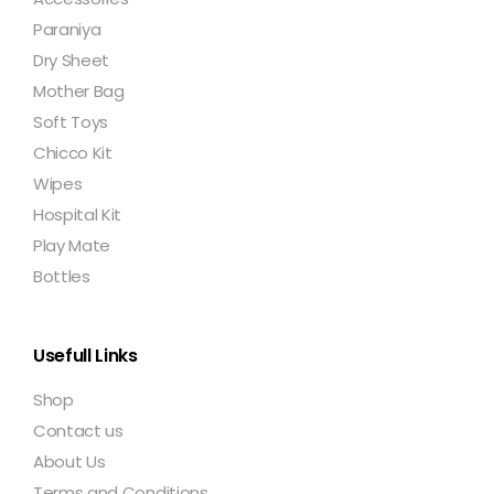
Paraniya
Dry Sheet
Mother Bag
Soft Toys
Chicco Kit
Wipes
Hospital Kit
Play Mate
Bottles
Usefull Links
Shop
Contact us
About Us
Terms and Conditions