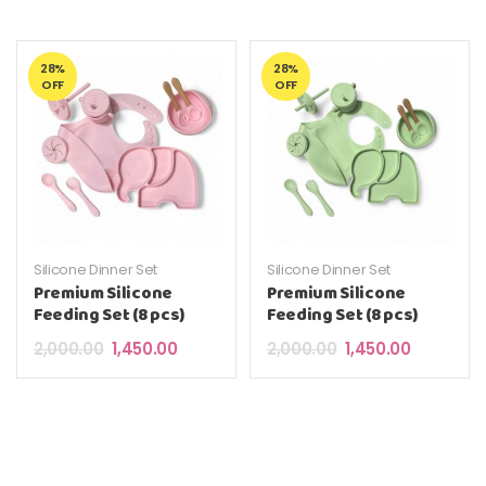
28%
28%
OFF
OFF
Silicone Dinner Set
Silicone Dinner Set
Premium Silicone
Premium Silicone
Feeding Set (8 pcs)
Feeding Set (8 pcs)
Original price was: ₹2,000.00.
Current price is: ₹1,450.00.
Original price was: 
Current pri
2,000.00
1,450.00
2,000.00
1,450.00