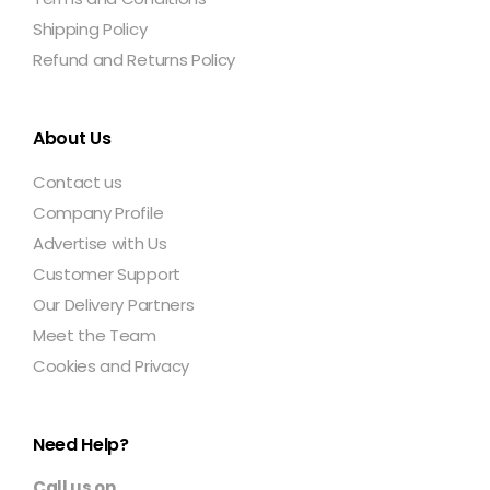
Shipping Policy
Refund and Returns Policy
About Us
Contact us
Company Profile
Advertise with Us
Customer Support
Our Delivery Partners
Meet the Team
Cookies and Privacy
Need Help?
Call us on