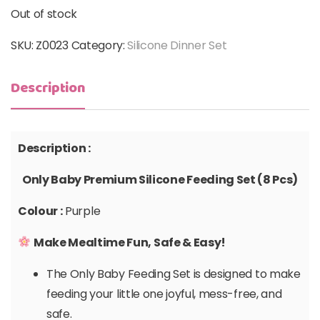
Out of stock
SKU:
Z0023
Category:
Silicone Dinner Set
Description
Description :
Only Baby Premium Silicone Feeding Set (8 Pcs)
Colour :
Purple
Make Mealtime Fun, Safe & Easy!
The Only Baby Feeding Set is designed to make
feeding your little one joyful, mess-free, and
safe.