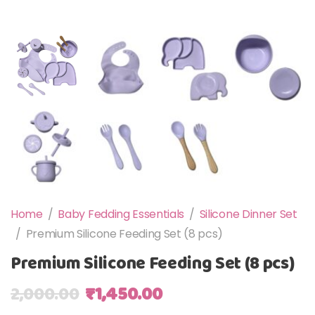
Home
/
Baby Fedding Essentials
/
Silicone Dinner Set
/
Premium Silicone Feeding Set (8 pcs)
Premium Silicone Feeding Set (8 pcs)
Original price was: ₹2,000.00.
Current price is: ₹1,4
2,000.00
₹
1,450.00