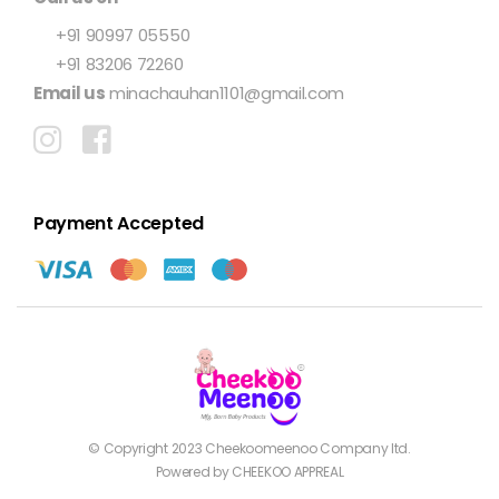
+91 90997 05550
+91 83206 72260
Email us
minachauhan1101@gmail.com
Payment Accepted
© Copyright 2023
Cheekoomeenoo
Company ltd.
Powered by CHEEKOO APPREAL