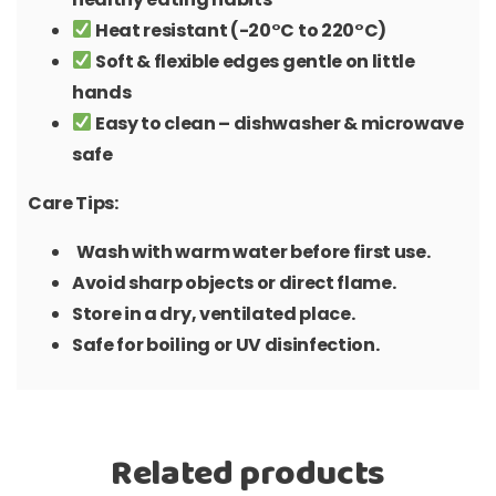
Heat resistant (-20°C to 220°C)
Soft & flexible edges gentle on little
hands
Easy to clean – dishwasher & microwave
safe
Care Tips:
Wash with warm water before first use.
Avoid sharp objects or direct flame.
Store in a dry, ventilated place.
Safe for boiling or UV disinfection.
Related products