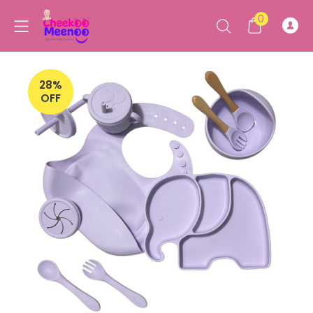
0
28%
OFF