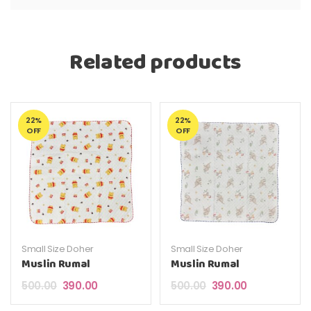
Related products
22%
22%
OFF
OFF
Small Size Doher
Small Size Doher
Muslin Rumal
Muslin Rumal
Original price was: ₹500.00.
Current price is: ₹390.00.
Original price was: ₹5
Current price 
500.00
390.00
500.00
390.00