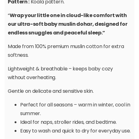
Pattern :
Koala pattern.
“
Wrap your little one in cloud-like comfort with
our ultra-soft baby muslin dohar, designed for
endless snuggles and peaceful sleep.”
Made from 100% premium muslin cotton for extra
softness.
Lightweight & breathable – keeps baby cozy
without overheating.
Gentle on delicate and sensitive skin.
Perfect for all seasons – warm in winter, cool in
summer.
Ideal for naps, stroller rides, and bedtime.
Easy to wash and quick to dry for everyday use.