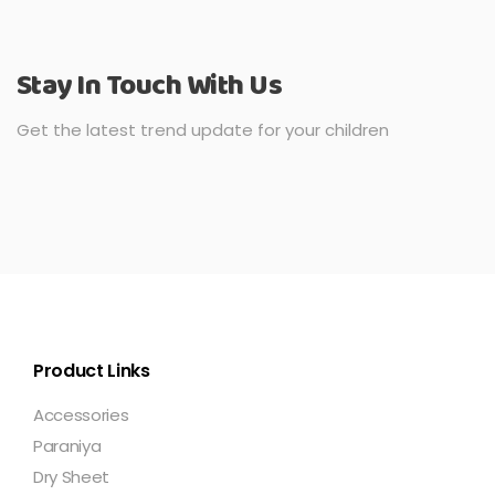
Stay In Touch With Us
Get the latest trend update for your children
Product Links
Accessories
Paraniya
Dry Sheet