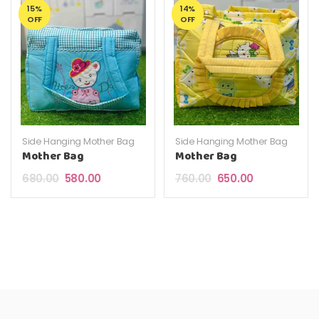
15%
14%
OFF
OFF
Side Hanging Mother Bag
Side Hanging Mother Bag
Mother Bag
Mother Bag
Original price was: ₹680.00.
Current price is: ₹580.00.
Original price was: ₹7
Current price 
680.00
580.00
760.00
650.00