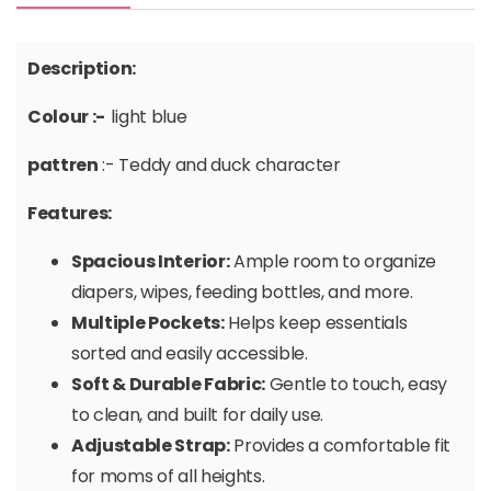
Description:
Colour :-
light blue
pattren
:- Teddy and duck character
Features:
Spacious Interior:
Ample room to organize
diapers, wipes, feeding bottles, and more.
Multiple Pockets:
Helps keep essentials
sorted and easily accessible.
Soft & Durable Fabric:
Gentle to touch, easy
to clean, and built for daily use.
Adjustable Strap:
Provides a comfortable fit
for moms of all heights.