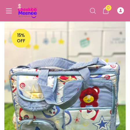
0
15%
OFF