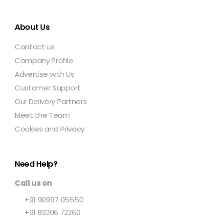
About Us
Contact us
Company Profile
Advertise with Us
Customer Support
Our Delivery Partners
Meet the Team
Cookies and Privacy
Need Help?
Call us on
+91 90997 05550
+91 83206 72260