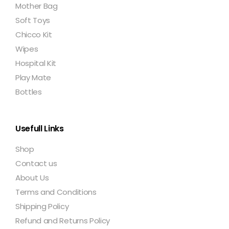
Mother Bag
Soft Toys
Chicco Kit
Wipes
Hospital Kit
Play Mate
Bottles
Usefull Links
Shop
Contact us
About Us
Terms and Conditions
Shipping Policy
Refund and Returns Policy