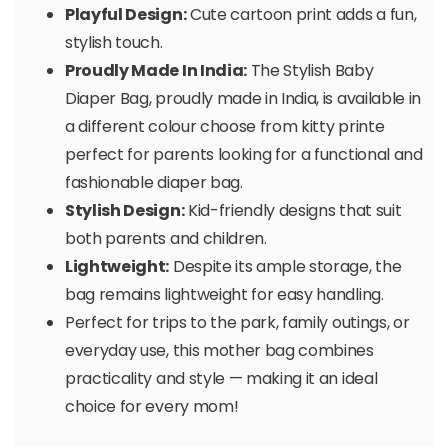
Playful Design:
Cute cartoon print adds a fun,
stylish touch.
Proudly Made In India:
The Stylish Baby
Diaper Bag, proudly made in India, is available in
a different colour choose from kitty printe
perfect for parents looking for a functional and
fashionable diaper bag.
Stylish Design:
Kid-friendly designs that suit
both parents and children.
Lightweight:
Despite its ample storage, the
bag remains lightweight for easy handling.
Perfect for trips to the park, family outings, or
everyday use, this mother bag combines
practicality and style — making it an ideal
choice for every mom!