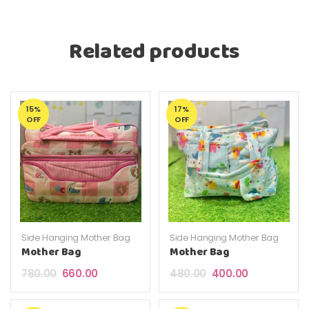
Related products
15%
17%
OFF
OFF
Side Hanging Mother Bag
Side Hanging Mother Bag
Mother Bag
Mother Bag
Original price was: ₹780.00.
Current price is: ₹660.00.
Original price was: ₹4
Current price 
780.00
660.00
480.00
400.00