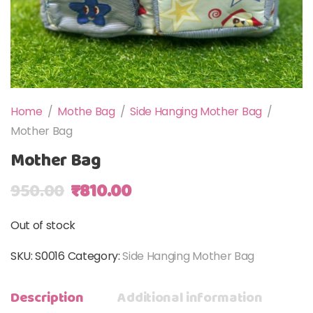
Home
/
Mothe Bag
/
Side Hanging Mother Bag
/
Mother Bag
Mother Bag
Original price was: ₹950.00.
Current price is: ₹810.00.
950.00
₹
810.00
Out of stock
SKU:
S0016
Category:
Side Hanging Mother Bag
Description
Additional information