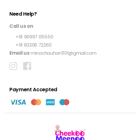
Need Help?
Call us on
+91 90997 05550
+91 83206 72260
Email us
minachauhan1101@gmail.com
Payment Accepted