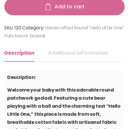
Add to cart
SKU:
120
Category:
Handcrafted Round "Hello Little One"
Patchwork Godadi
Description
Additional information
Description:
Welcome your baby with this adorable round
patchwork godadi. Featuring a cute bear
playing with a ball and the charming text “Hello
Little One,” this piece is made from soft,
breathable cotton fabric with artisanal fabric