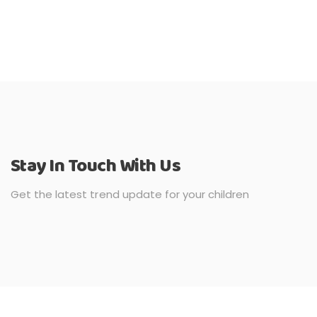
Stay In Touch With Us
Get the latest trend update for your children