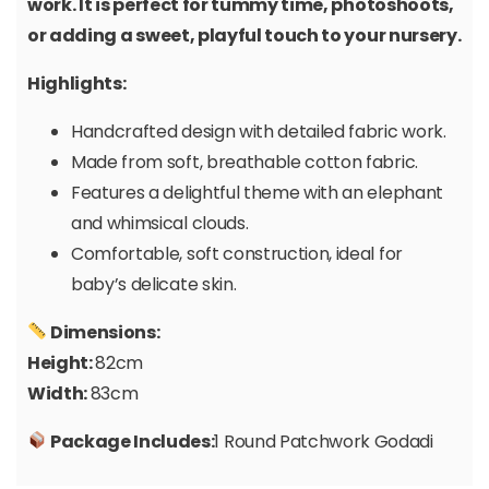
work. It is perfect for tummy time, photoshoots,
or adding a sweet, playful touch to your nursery.
Highlights:
Handcrafted design with detailed fabric work.
Made from soft, breathable cotton fabric.
Features a delightful theme with an elephant
and whimsical clouds.
Comfortable, soft construction, ideal for
baby’s delicate skin.
Dimensions:
Height:
82cm
Width:
83cm
Package Includes:
1 Round Patchwork Godadi