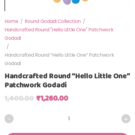
Home
/
Round Godadi Collection
/
Handcrafted Round "Hello Little One" Patchwork
Godadi
/
Handcrafted Round “Hello Little One” Patchwork
Godadi
Handcrafted Round “Hello Little One”
Patchwork Godadi
Original price was: ₹1,400.00.
Current price is: ₹1,2
1,400.00
₹
1,260.00
Handcrafted Round "Hello Little One" Patchwork Godadi q