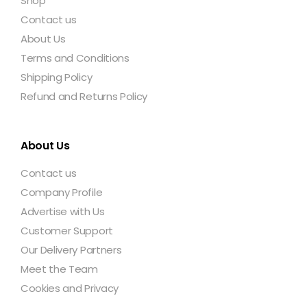
Shop
Contact us
About Us
Terms and Conditions
Shipping Policy
Refund and Returns Policy
About Us
Contact us
Company Profile
Advertise with Us
Customer Support
Our Delivery Partners
Meet the Team
Cookies and Privacy