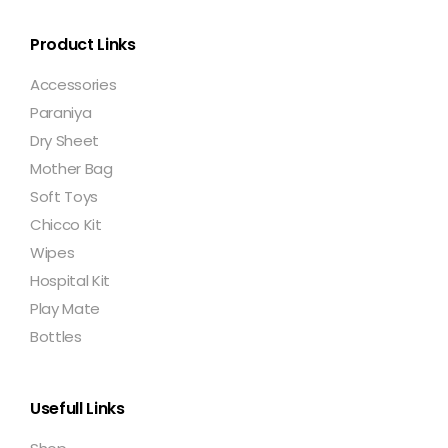
Product Links
Accessories
Paraniya
Dry Sheet
Mother Bag
Soft Toys
Chicco Kit
Wipes
Hospital Kit
Play Mate
Bottles
Usefull Links