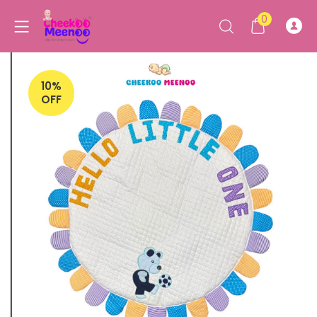
0
10%
OFF