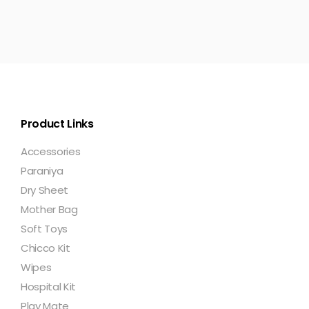
Product Links
Accessories
Paraniya
Dry Sheet
Mother Bag
Soft Toys
Chicco Kit
Wipes
Hospital Kit
Play Mate