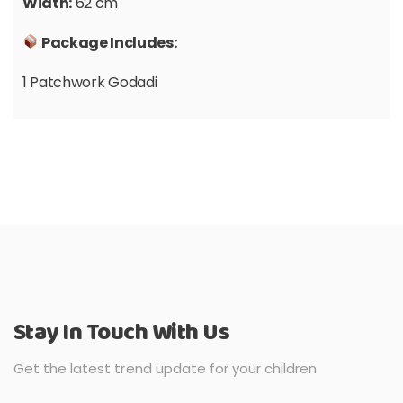
Width:
62 cm
Package Includes:
1 Patchwork Godadi
Stay In Touch With Us
Get the latest trend update for your children