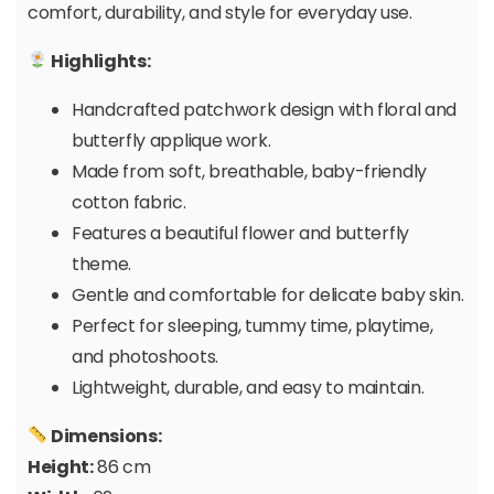
comfort, durability, and style for everyday use.
Highlights:
Handcrafted patchwork design with floral and
butterfly applique work.
Made from soft, breathable, baby-friendly
cotton fabric.
Features a beautiful flower and butterfly
theme.
Gentle and comfortable for delicate baby skin.
Perfect for sleeping, tummy time, playtime,
and photoshoots.
Lightweight, durable, and easy to maintain.
Dimensions:
Height:
86 cm