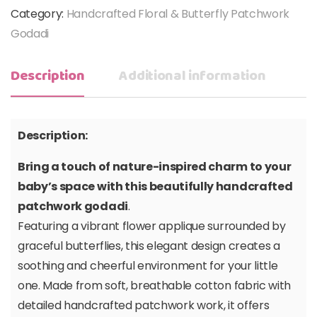
Category:
Handcrafted Floral & Butterfly Patchwork
Godadi
Description
Additional information
Description:
Bring a touch of nature-inspired charm to your
baby’s space with this beautifully handcrafted
patchwork godadi
.
Featuring a vibrant flower applique surrounded by
graceful butterflies, this elegant design creates a
soothing and cheerful environment for your little
one. Made from soft, breathable cotton fabric with
detailed handcrafted patchwork work, it offers