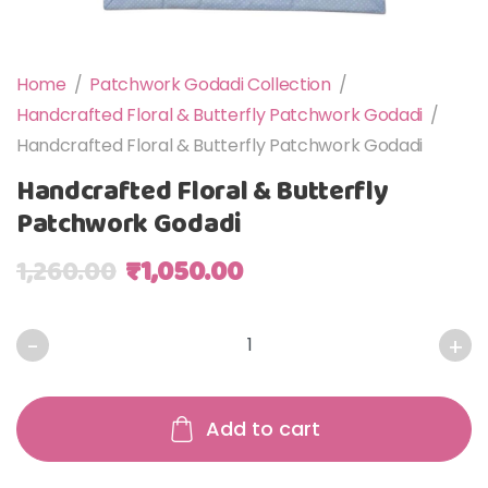
Home
/
Patchwork Godadi Collection
/
Handcrafted Floral & Butterfly Patchwork Godadi
/
Handcrafted Floral & Butterfly Patchwork Godadi
Handcrafted Floral & Butterfly
Patchwork Godadi
Original price was: ₹1,260.00.
Current price is: ₹1,0
1,260.00
₹
1,050.00
Handcrafted Floral & Butterfly Patchwork Godadi quantit
Add to cart