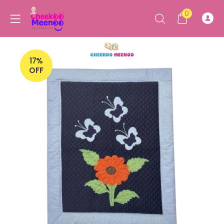
0
17%
OFF