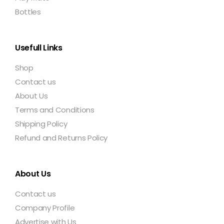
Bottles
Usefull Links
Shop
Contact us
About Us
Terms and Conditions
Shipping Policy
Refund and Returns Policy
About Us
Contact us
Company Profile
Advertise with Us