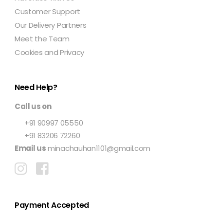
Customer Support
Our Delivery Partners
Meet the Team
Cookies and Privacy
Need Help?
Call us on
+91 90997 05550
+91 83206 72260
Email us
minachauhan1101@gmail.com
Payment Accepted