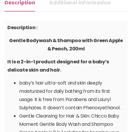
Description
Additional information
Description :
Gentle Bodywash & Shampoo with Green Apple
& Peach, 200ml
It is a 2-in-1 product designed for a baby’s
delicate skin and hair.
baby’s hair ultra-soft and skin deeply
moisturized for daily bathing from its first
usage. It is free from Parabens and Lauryl
Sulphates. It doesn’t contain Phenoxyethanol.
Gentle Cleansing for Hair & Skin: Chicco Baby
Moment Gentle Body Wash and Shampoo