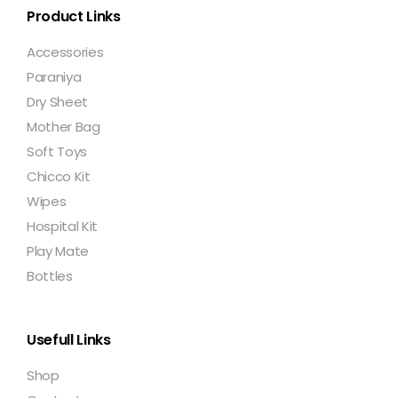
Product Links
Accessories
Paraniya
Dry Sheet
Mother Bag
Soft Toys
Chicco Kit
Wipes
Hospital Kit
Play Mate
Bottles
Usefull Links
Shop