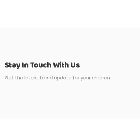
Stay In Touch With Us
Get the latest trend update for your children