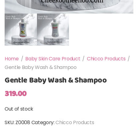
Home
/
Baby Skin Care Product
/
Chicco Products
/
Gentle Baby Wash & Shampoo
Gentle Baby Wash & Shampoo
319.00
Out of stock
SKU:
Z0008
Category:
Chicco Products