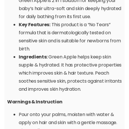
Green Apple is 2 in 1 solution for keeping your
baby’s hair ultra-soft and skin deeply hydrated
for daily bathing from its first use.
Key Features:
This product is a “No Tears”
formula that is dermatologically tested on
sensitive skin and is suitable for newborns from
birth.
Ingredients:
Green Apple helps keep skin
supple & hydrated. It has protective properties
which improves skin & hair texture. Peach
soothes sensitive skin, protects against irritants
and improves skin hydration.
Warnings & Instruction
Pour onto your palms, moisten with water &
apply on hair and skin with a gentle massage.