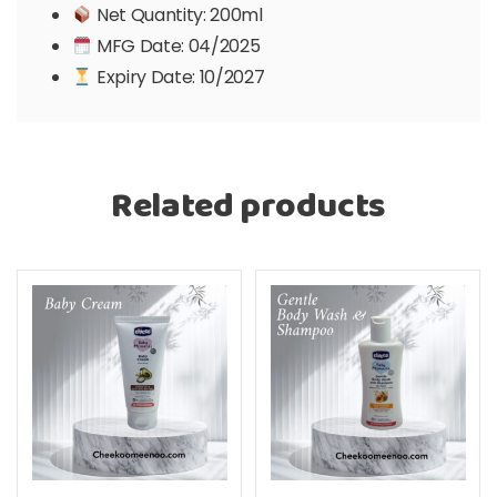
Net Quantity: 200ml
MFG Date: 04/2025
Expiry Date: 10/2027
Related products