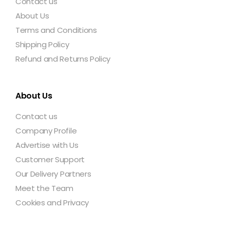
Contact us
About Us
Terms and Conditions
Shipping Policy
Refund and Returns Policy
About Us
Contact us
Company Profile
Advertise with Us
Customer Support
Our Delivery Partners
Meet the Team
Cookies and Privacy