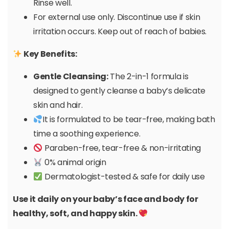
Rinse well.
For external use only. Discontinue use if skin
irritation occurs. Keep out of reach of babies.
Key Benefits:
Gentle Cleansing:
The 2-in-1 formula is
designed to gently cleanse a baby’s delicate
skin and hair.
It is formulated to be tear-free, making bath
time a soothing experience.
Paraben-free, tear-free & non-irritating
0% animal origin
Dermatologist-tested & safe for daily use
Use it daily on your baby’s face and body for
healthy, soft, and happy skin.