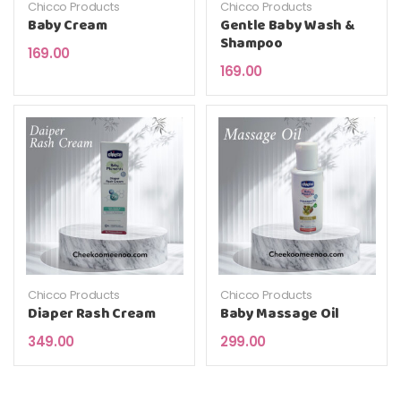
Chicco Products
Chicco Products
Baby Cream
Gentle Baby Wash &
Shampoo
169.00
169.00
Chicco Products
Chicco Products
Diaper Rash Cream
Baby Massage Oil
349.00
299.00