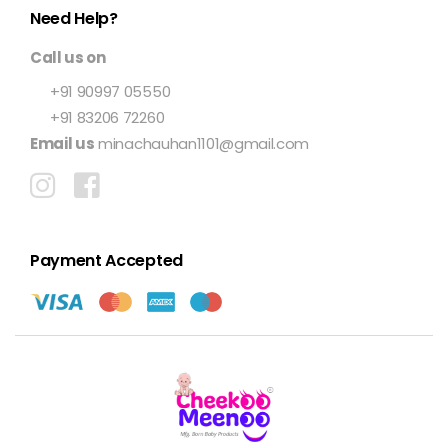
Need Help?
Call us on
+91 90997 05550
+91 83206 72260
Email us
minachauhan1101@gmail.com
Payment Accepted