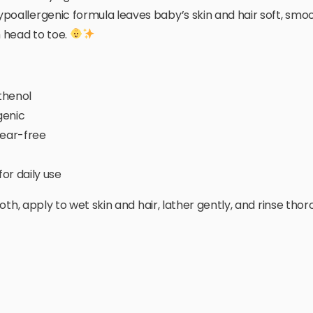
poallergenic formula leaves baby’s skin and hair soft, smoo
 head to toe.
thenol
genic
ear-free
or daily use
th, apply to wet skin and hair, lather gently, and rinse thor