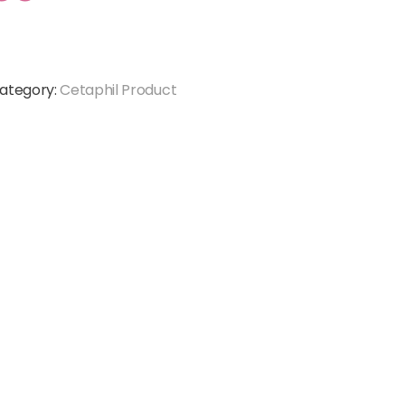
ategory:
Cetaphil Product