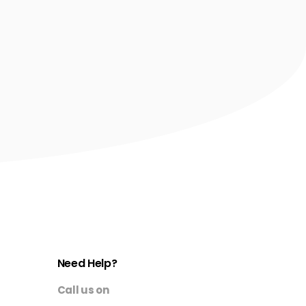
Need Help?
Call us on