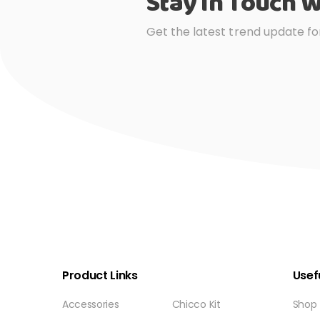
Stay In Touch W
Get the latest trend update fo
Product Links
Usefu
Accessories
Chicco Kit
Shop