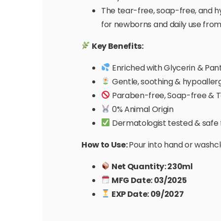
The tear-free, soap-free, and hy
for newborns and daily use from
Key Benefits:
Enriched with Glycerin & Pan
Gentle, soothing & hypoaller
Paraben-free, Soap-free & T
0% Animal Origin
Dermatologist tested & safe f
How to Use:
Pour into hand or washclo
Net Quantity: 230ml
MFG Date: 03/2025
EXP Date: 09/2027