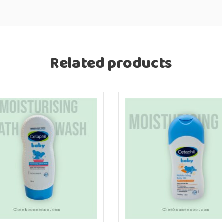
Related products