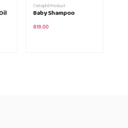
Cetaphil Product
Oil
Baby Shampoo
819.00