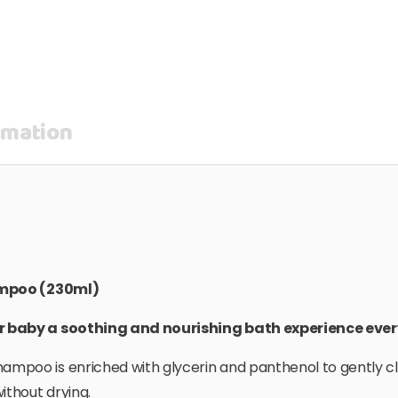
rmation
ampoo (230ml)
r baby a soothing and nourishing bath experience eve
mpoo is enriched with glycerin and panthenol to gently cl
ithout drying.