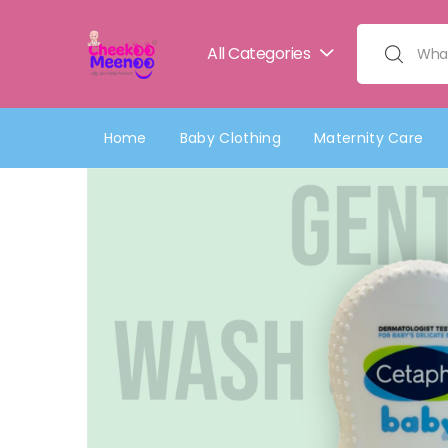
All Categories
Search for:
Home
Baby Clothing
Maternity Care