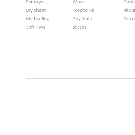
Paraniya
Wipes
Conta
Dry Sheet
Hospital Kit
About
Mother Bag
Play Mate
Term
Soft Toys
Bottles