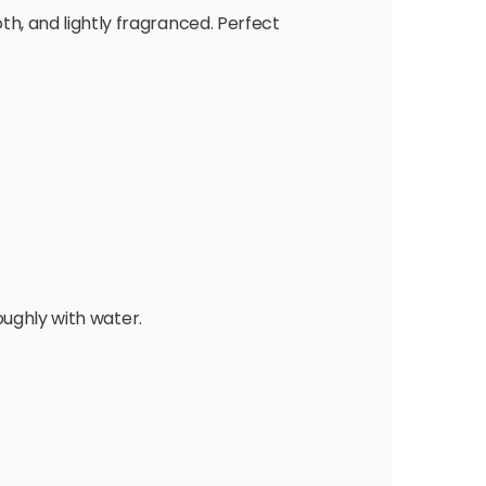
th, and lightly fragranced. Perfect
oughly with water.