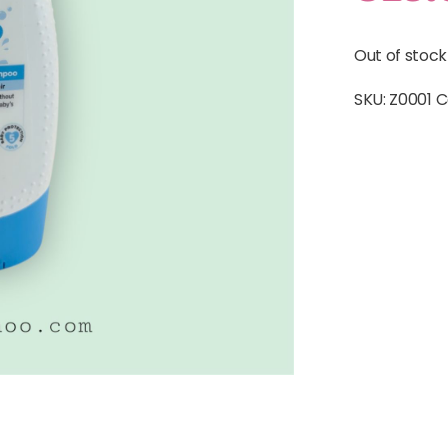
Out of stock
SKU:
Z0001
C