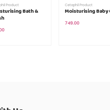
hil Product
Cetaphil Product
sturising Bath &
Moisturising Baby 
sh
749.00
.00