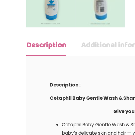
Description
Additional info
Description :
Cetaphil Baby Gentle Wash & Sh
Give you
Cetaphil Baby Gentle Wash & Sha
baby’s delicate skin and hair — w