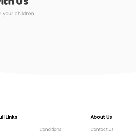
ith Us
r your children
ll Links
About Us
Conditions
Contact us