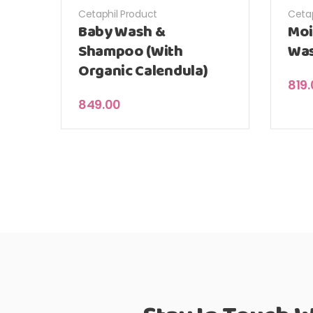
Cetaphil Product
Cetap
Baby Wash &
Moi
Shampoo (With
Wa
Organic Calendula)
819
849.00