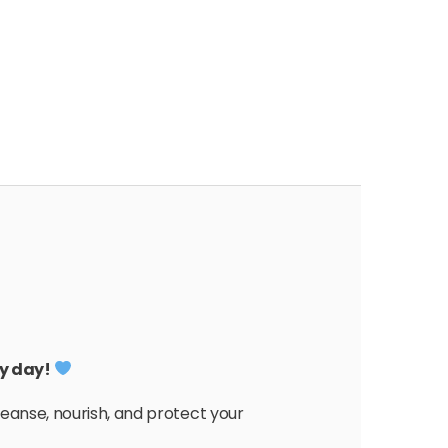
ry day!
eanse, nourish, and protect your