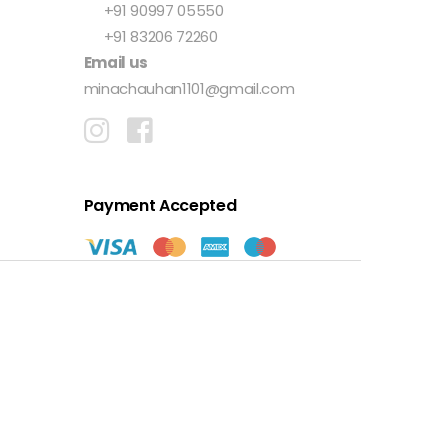
+91 90997 05550
+91 83206 72260
Email us
minachauhan1101@gmail.com
Payment Accepted