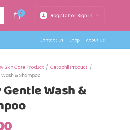
0
Register or Sign in
Contact us
Shop
About Us
y Skin Care Product
/
Cetaphil Product
/
e Wash & Shampoo
 Gentle Wash &
mpoo
00