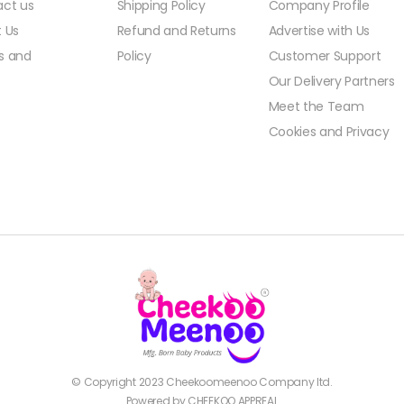
ct us
Shipping Policy
Company Profile
 Us
Refund and Returns
Advertise with Us
s and
Policy
Customer Support
Our Delivery Partners
Meet the Team
Cookies and Privacy
© Copyright 2023
Cheekoomeenoo
Company ltd.
Powered by CHEEKOO APPREAL