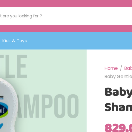
Kids & Toys
Home
/
Bab
Baby Gentl
Baby
Sha
829.